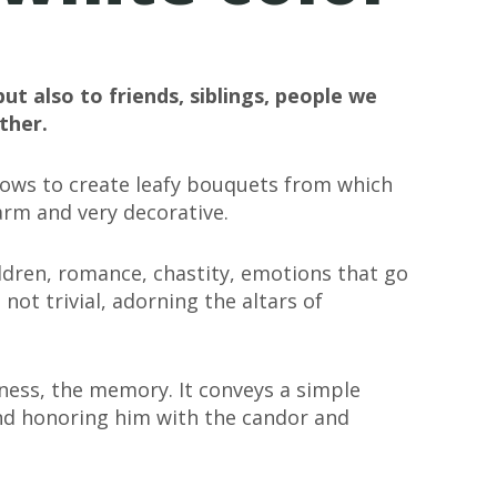
but also to friends, siblings, people we
ther.
allows to create leafy bouquets from which
arm and very decorative.
ildren, romance, chastity, emotions that go
s not trivial, adorning the altars of
tness, the memory. It conveys a simple
nd honoring him with the candor and