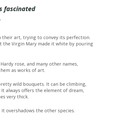
s fascinated
.
 their art, trying to convey its perfection.
that the Virgin Mary made it white by pouring
.
e, Hardy rose, and many other names,
hem as works of art.
retty wild bouquets. It can be climbing,
 It always offers the element of dream,
es very thick.
y. It overshadows the other species.