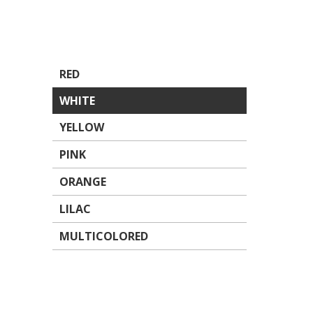
RED
WHITE
YELLOW
PINK
ORANGE
LILAC
MULTICOLORED