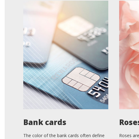
Bank cards
Rose
The color of the bank cards often define
Roses are