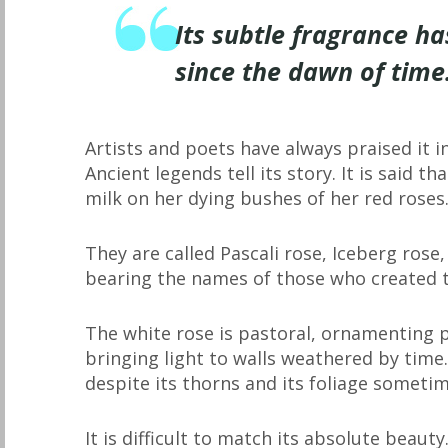
Its subtle fragrance ha
since the dawn of time
Artists and poets have always praised it in
Ancient legends tell its story. It is said 
milk on her dying bushes of her red roses
They are called Pascali rose, Iceberg ros
bearing the names of those who created t
The white rose is pastoral, ornamenting p
bringing light to walls weathered by time.
despite its thorns and its foliage sometim
It is difficult to match its absolute beaut