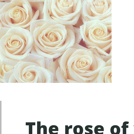
The rose of