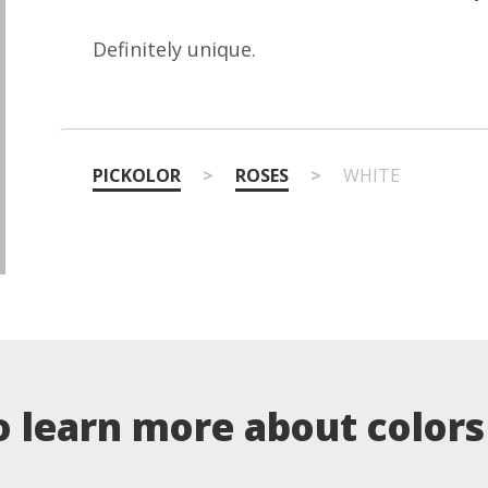
Definitely unique.
PICKOLOR
>
ROSES
>
WHITE
o learn more about colors .