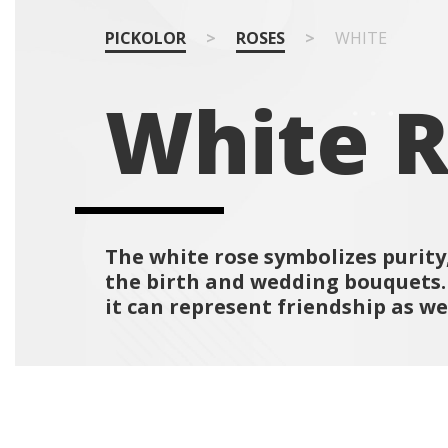
PICKOLOR
>
ROSES
>
WHITE
White 
The white rose symbolizes purity,
the birth and wedding bouquets. O
it can represent friendship as wel