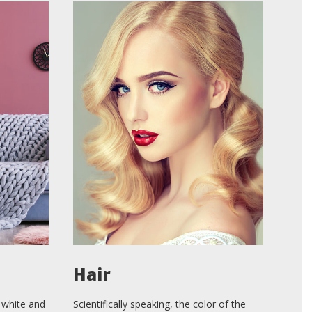
Hair
 white and
Scientifically speaking, the color of the