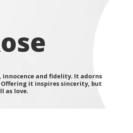
Rose
 innocence and fidelity. It adorns
ffering it inspires sincerity, but
l as love.