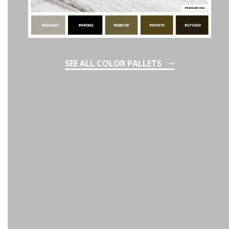
SEE ALL COLOR PALLETS