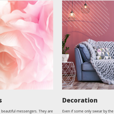
s
Decoration
 beautiful messengers. They are
Even if some only swear by the