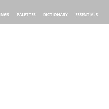
INGS
PALETTES
DICTIONARY
ESSENTIALS