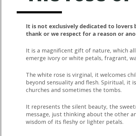
It is not exclusively dedicated to lovers 
thank or we respect for a reason or ano
It is a magnificent gift of nature, which 
emerge ivory or white petals, fragrant, w
The white rose is virginal, it welcomes ch
beyond sensuality and flesh. Spiritual, it i
churches and sometimes the tombs.
It represents the silent beauty, the swee
message, just thinking about the other a
wisdom of its fleshy or lighter petals.