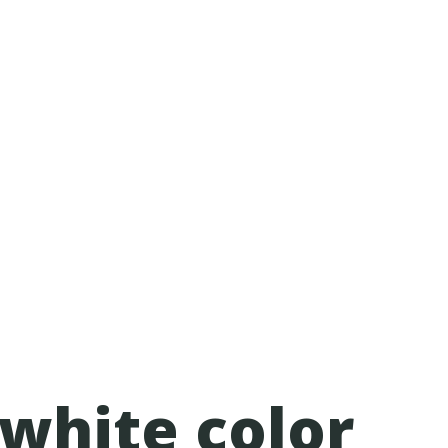
 white color