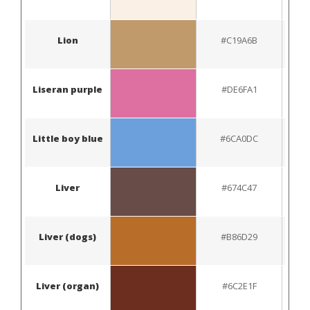
Lion
#C19A6B
Liseran purple
#DE6FA1
Little boy blue
#6CA0DC
Liver
#674C47
Liver (dogs)
#B86D29
Liver (organ)
#6C2E1F