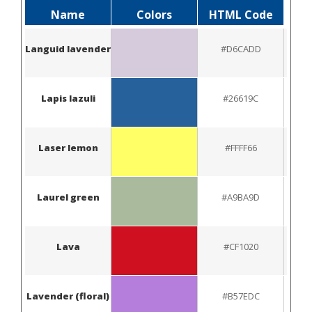
Name
Colors
HTML Code
Languid lavender
#D6CADD
Lapis lazuli
#26619C
Laser lemon
#FFFF66
Laurel green
#A9BA9D
Lava
#CF1020
Lavender (floral)
#B57EDC