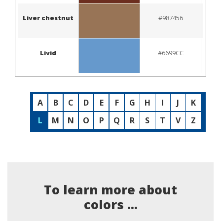
Liver chestnut
#987456
Livid
#6699CC
A
B
C
D
E
F
G
H
I
J
K
L
M
N
O
P
Q
R
S
T
V
Z
To learn more about
colors ...