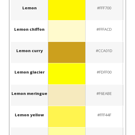
Lemon
#FFF700
Lemon chiffon
#FFFACD
Lemon curry
#CCA01D
Lemon glacier
#FDFF00
Lemon meringue
#F6EABE
Lemon yellow
#FFF44F