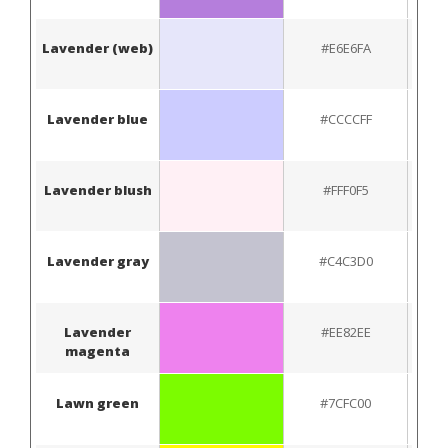
Lavender (web)
#E6E6FA
Lavender blue
#CCCCFF
Lavender blush
#FFF0F5
Lavender gray
#C4C3D0
Lavender
#EE82EE
magenta
Lawn green
#7CFC00