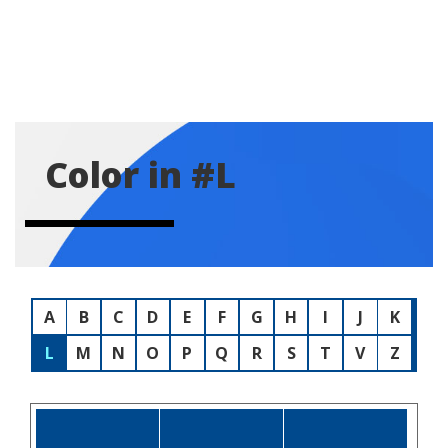
Color in #L
A
B
C
D
E
F
G
H
I
J
K
L
M
N
O
P
Q
R
S
T
V
Z