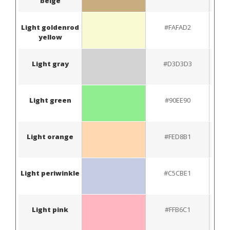
beige
Light goldenrod
#FAFAD2
yellow
Light gray
#D3D3D3
Light green
#90EE90
Light orange
#FED8B1
Light periwinkle
#C5CBE1
Light pink
#FFB6C1