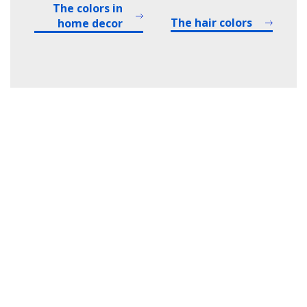
The colors in
The hair colors
home decor