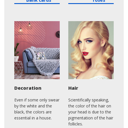
Decoration
Hair
Even if some only swear
Scientifically speaking,
by the white and the
the color of the hair on
black, the colors are
your head is due to the
essential in a house.
pigmentation of the hair
follicles.