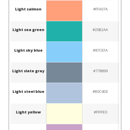
Light salmon
#FFA07A
Light sea green
#20B2AA
Light sky blue
#87CEFA
Light slate gray
#778899
Light steel blue
#B0C4DE
Light yellow
#FFFFE0