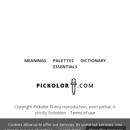
MEANINGS
PALETTES
DICTIONARY
ESSENTIALS
Copyright
Pickolor
© Any reproduction, even partial, is
strictly forbidden -
Terms of use
Cookies allow us to offer our services. By using our services, you
French Dictionary
The Calculator