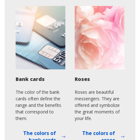
Bank cards
Roses
The color of the bank
Roses are beautiful
cards often define the
messengers. They are
range and the benefits
offered and symbolize
that correspond to
the great moments of
them.
your life.
The colors of
The colors of
bank cards
roses