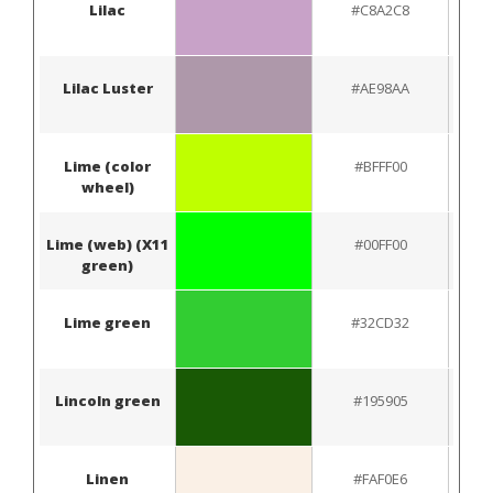
Lilac
#C8A2C8
Lilac Luster
#AE98AA
Lime (color
#BFFF00
wheel)
Lime (web) (X11
#00FF00
green)
Lime green
#32CD32
Lincoln green
#195905
Linen
#FAF0E6