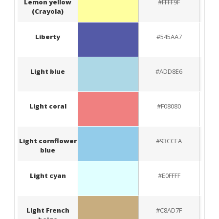
Lemon yellow
#FFFF9F
(Crayola)
Liberty
#545AA7
Light blue
#ADD8E6
Light coral
#F08080
Light cornflower
#93CCEA
blue
Light cyan
#E0FFFF
Light French
#C8AD7F