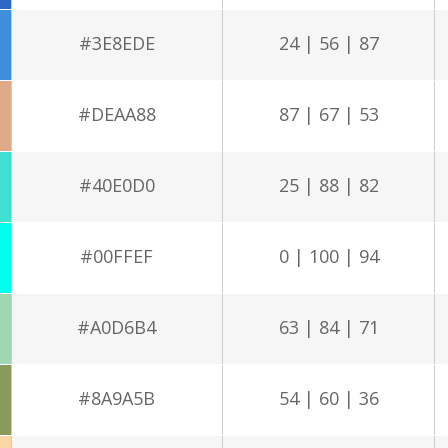
#3E8EDE
24 | 56 | 87
#DEAA88
87 | 67 | 53
#40E0D0
25 | 88 | 82
#00FFEF
0 | 100 | 94
#A0D6B4
63 | 84 | 71
#8A9A5B
54 | 60 | 36