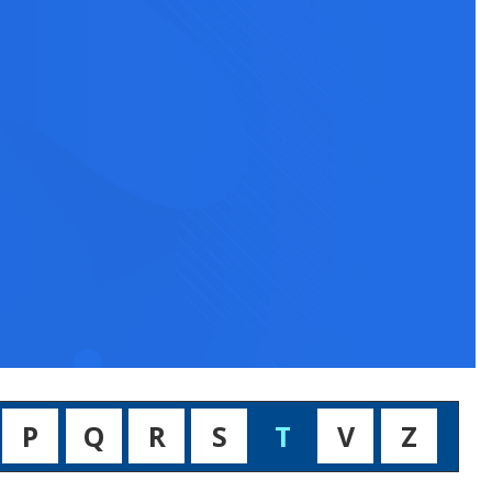
P
Q
R
S
T
V
Z