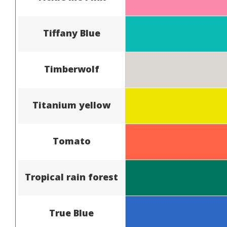
Tiffany Blue
Timberwolf
Titanium yellow
Tomato
Tropical rain forest
True Blue