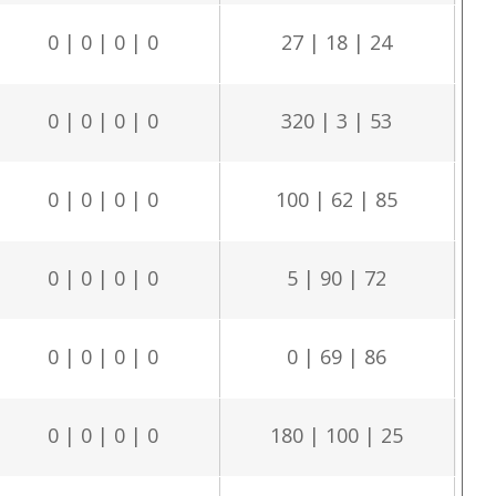
0 | 0 | 0 | 0
27 | 18 | 24
0 | 0 | 0 | 0
320 | 3 | 53
0 | 0 | 0 | 0
100 | 62 | 85
0 | 0 | 0 | 0
5 | 90 | 72
0 | 0 | 0 | 0
0 | 69 | 86
0 | 0 | 0 | 0
180 | 100 | 25