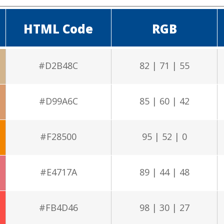
HTML Code
RGB
#D2B48C
82 | 71 | 55
#D99A6C
85 | 60 | 42
#F28500
95 | 52 | 0
#E4717A
89 | 44 | 48
#FB4D46
98 | 30 | 27