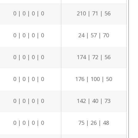
0 | 0 | 0 | 0
210 | 71 | 56
0 | 0 | 0 | 0
24 | 57 | 70
0 | 0 | 0 | 0
174 | 72 | 56
0 | 0 | 0 | 0
176 | 100 | 50
0 | 0 | 0 | 0
142 | 40 | 73
0 | 0 | 0 | 0
75 | 26 | 48