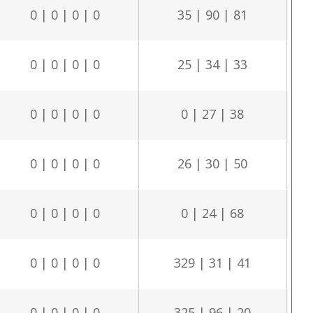
0 | 0 | 0 | 0
35 | 90 | 81
0 | 0 | 0 | 0
25 | 34 | 33
0 | 0 | 0 | 0
0 | 27 | 38
0 | 0 | 0 | 0
26 | 30 | 50
0 | 0 | 0 | 0
0 | 24 | 68
0 | 0 | 0 | 0
329 | 31 | 41
0 | 0 | 0 | 0
325 | 96 | 20