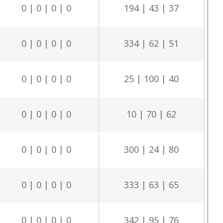
0 | 0 | 0 | 0
194 | 43 | 37
0 | 0 | 0 | 0
334 | 62 | 51
0 | 0 | 0 | 0
25 | 100 | 40
0 | 0 | 0 | 0
10 | 70 | 62
0 | 0 | 0 | 0
300 | 24 | 80
0 | 0 | 0 | 0
333 | 63 | 65
0 | 0 | 0 | 0
342 | 95 | 76