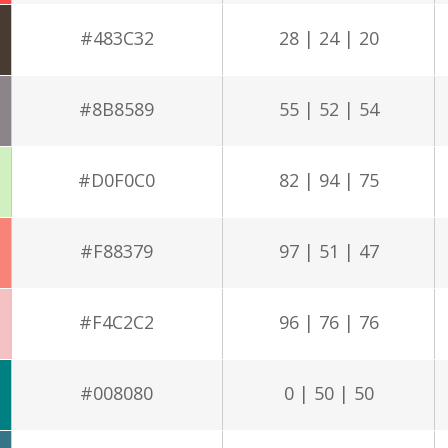
#483C32
28 | 24 | 20
#8B8589
55 | 52 | 54
#D0F0C0
82 | 94 | 75
#F88379
97 | 51 | 47
#F4C2C2
96 | 76 | 76
#008080
0 | 50 | 50