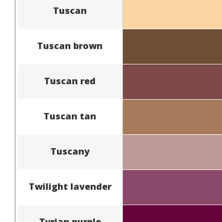
Tuscan
Tuscan brown
Tuscan red
Tuscan tan
Tuscany
Twilight lavender
Tyrian purple