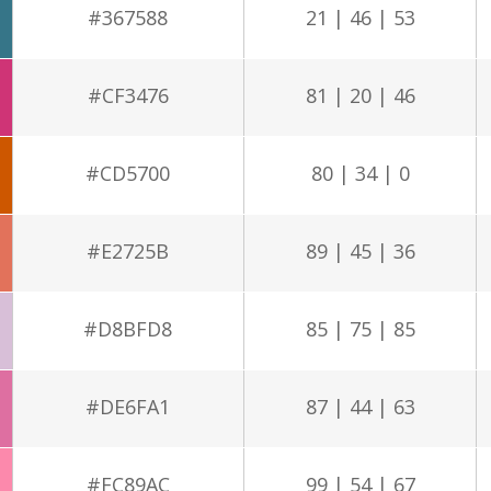
#367588
21 | 46 | 53
#CF3476
81 | 20 | 46
#CD5700
80 | 34 | 0
#E2725B
89 | 45 | 36
#D8BFD8
85 | 75 | 85
#DE6FA1
87 | 44 | 63
#FC89AC
99 | 54 | 67