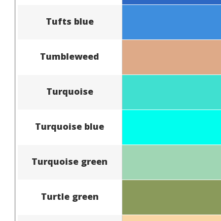
Tufts blue
Tumbleweed
Turquoise
Turquoise blue
Turquoise green
Turtle green