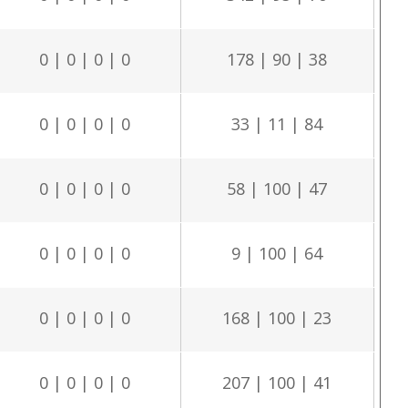
0 | 0 | 0 | 0
178 | 90 | 38
0 | 0 | 0 | 0
33 | 11 | 84
0 | 0 | 0 | 0
58 | 100 | 47
0 | 0 | 0 | 0
9 | 100 | 64
0 | 0 | 0 | 0
168 | 100 | 23
0 | 0 | 0 | 0
207 | 100 | 41