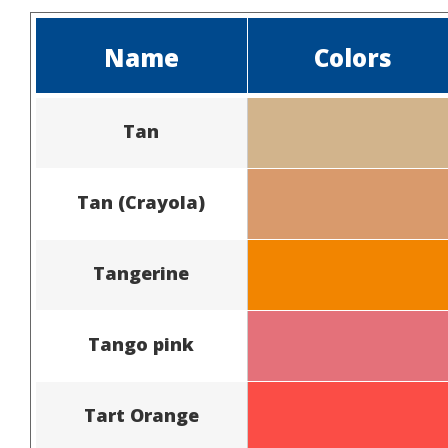
Name
Colors
Tan
Tan (Crayola)
Tangerine
Tango pink
Tart Orange