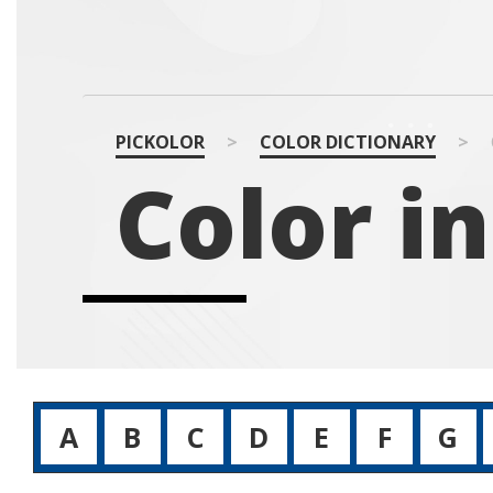
PICKOLOR
>
COLOR DICTIONARY
>
Color in
A
B
C
D
E
F
G