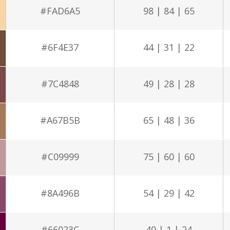
#FAD6A5
98 | 84 | 65
#6F4E37
44 | 31 | 22
#7C4848
49 | 28 | 28
#A67B5B
65 | 48 | 36
#C09999
75 | 60 | 60
#8A496B
54 | 29 | 42
#66023C
40 | 1 | 24