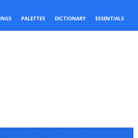
INGS
PALETTES
DICTIONARY
ESSENTIALS