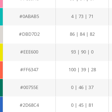
#0ABAB5
4 | 73 | 71
#DBD7D2
86 | 84 | 82
#EEE600
93 | 90 | 0
#FF6347
100 | 39 | 28
#00755E
0 | 46 | 37
#2D68C4
0 | 45 | 81