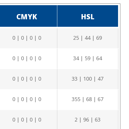
CMYK
HSL
0 | 0 | 0 | 0
25 | 44 | 69
0 | 0 | 0 | 0
34 | 59 | 64
0 | 0 | 0 | 0
33 | 100 | 47
0 | 0 | 0 | 0
355 | 68 | 67
0 | 0 | 0 | 0
2 | 96 | 63