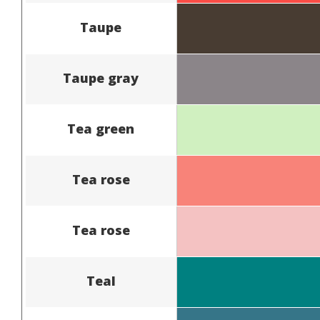
Taupe
Taupe gray
Tea green
Tea rose
Tea rose
Teal