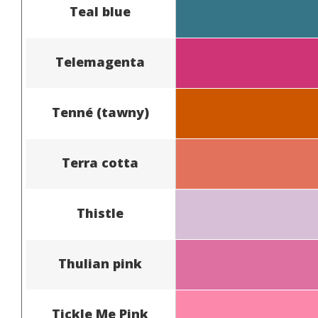
Teal blue
Telemagenta
Tenné (tawny)
Terra cotta
Thistle
Thulian pink
Tickle Me Pink