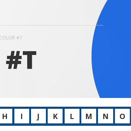
COLOR #T
 #T
H
I
J
K
L
M
N
O