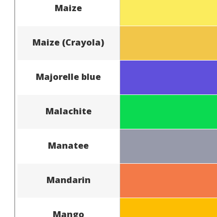
Maize
Maize (Crayola)
Majorelle blue
Malachite
Manatee
Mandarin
Mango