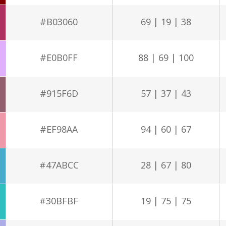
#B03060
69 | 19 | 38
#E0B0FF
88 | 69 | 100
#915F6D
57 | 37 | 43
#EF98AA
94 | 60 | 67
#47ABCC
28 | 67 | 80
#30BFBF
19 | 75 | 75