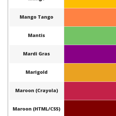
Mango Tango
Mantis
Mardi Gras
Marigold
Maroon (Crayola)
Maroon (HTML/CSS)