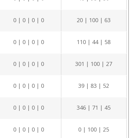
0 | 0 | 0 | 0
20 | 100 | 63
0 | 0 | 0 | 0
110 | 44 | 58
0 | 0 | 0 | 0
301 | 100 | 27
0 | 0 | 0 | 0
39 | 83 | 52
0 | 0 | 0 | 0
346 | 71 | 45
0 | 0 | 0 | 0
0 | 100 | 25