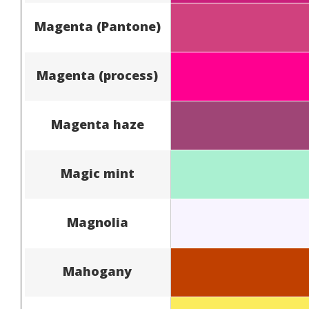
Magenta (Pantone)
Magenta (process)
Magenta haze
Magic mint
Magnolia
Mahogany