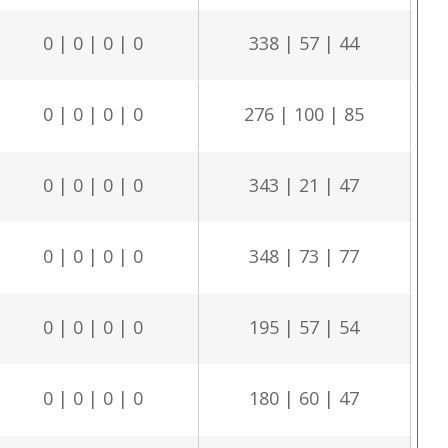
0 | 0 | 0 | 0
338 | 57 | 44
0 | 0 | 0 | 0
276 | 100 | 85
0 | 0 | 0 | 0
343 | 21 | 47
0 | 0 | 0 | 0
348 | 73 | 77
0 | 0 | 0 | 0
195 | 57 | 54
0 | 0 | 0 | 0
180 | 60 | 47