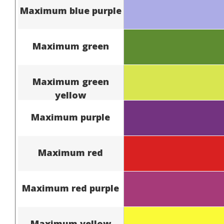
Maximum blue purple
Maximum green
Maximum green
yellow
Maximum purple
Maximum red
Maximum red purple
Maximum yellow