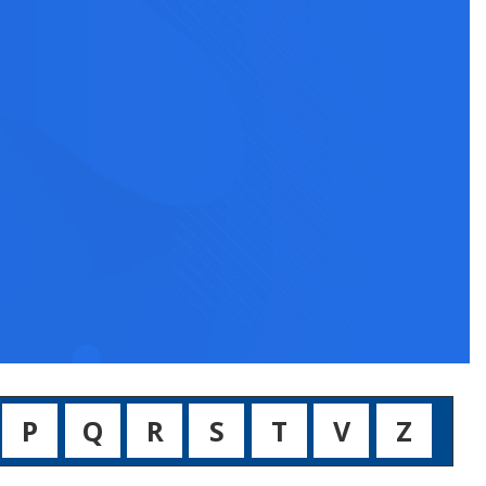
P
Q
R
S
T
V
Z