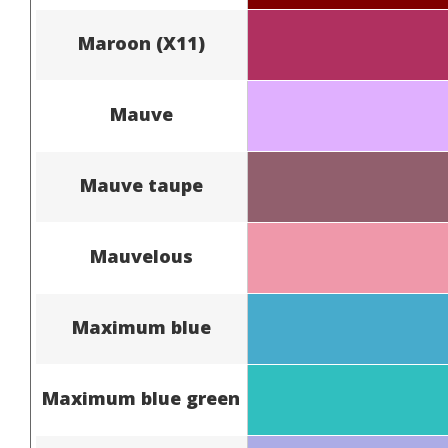
Maroon (X11)
Mauve
Mauve taupe
Mauvelous
Maximum blue
Maximum blue green