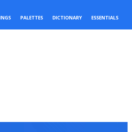
INGS
PALETTES
DICTIONARY
ESSENTIALS