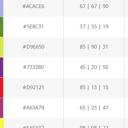
#ACACE6
67 | 67 | 90
#5E8C31
37 | 55 | 19
#D9E650
85 | 90 | 31
#733380
45 | 20 | 50
#D92121
85 | 13 | 13
#A63A79
65 | 23 | 47
#FAFA37
98 | 98 | 22