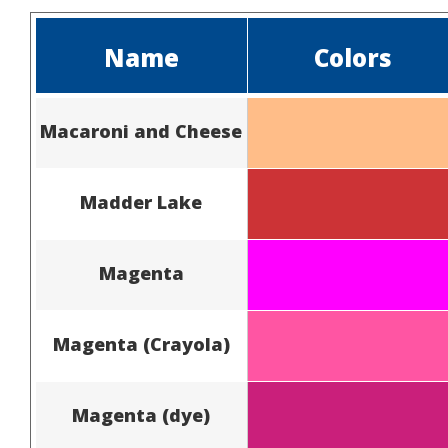
Name
Colors
Macaroni and Cheese
Madder Lake
Magenta
Magenta (Crayola)
Magenta (dye)