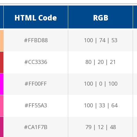
HTML Code
RGB
#FFBD88
100 | 74 | 53
#CC3336
80 | 20 | 21
#FF00FF
100 | 0 | 100
#FF55A3
100 | 33 | 64
#CA1F7B
79 | 12 | 48