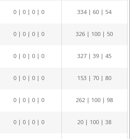
0 | 0 | 0 | 0
334 | 60 | 54
0 | 0 | 0 | 0
326 | 100 | 50
0 | 0 | 0 | 0
327 | 39 | 45
0 | 0 | 0 | 0
153 | 70 | 80
0 | 0 | 0 | 0
262 | 100 | 98
0 | 0 | 0 | 0
20 | 100 | 38